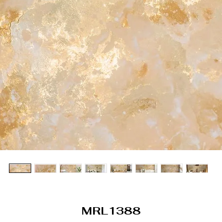
MRL1388