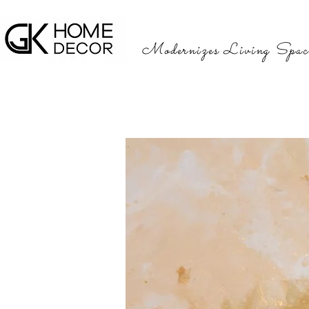
Modernizes Living Spac