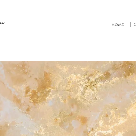
es
Home