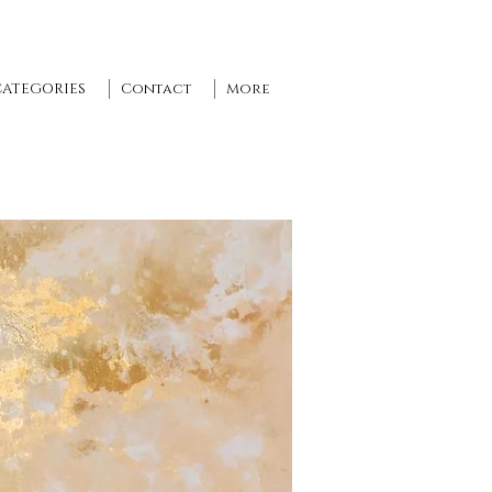
CATEGORIES
Contact
More