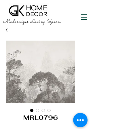
Modernizes Living Spaces
MRL0796