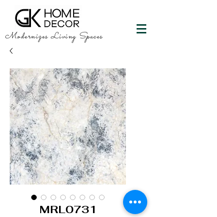
Modernizes Living Spaces
MRL0731