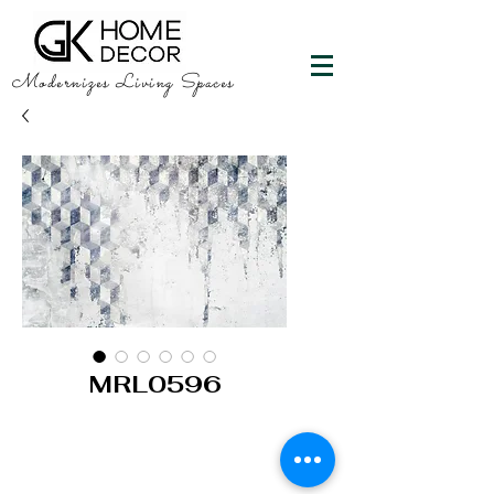
Modernizes Living Spaces
MRL0596
GK HOME DECOR