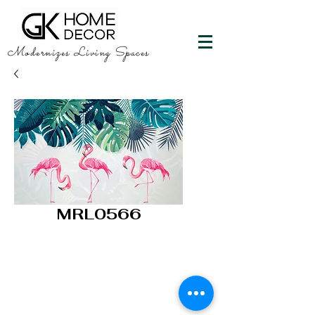
Modernizes Living Spaces
MRL0566
GK HOME DECOR
"Happy Walls"
info@gkhomedecor.com