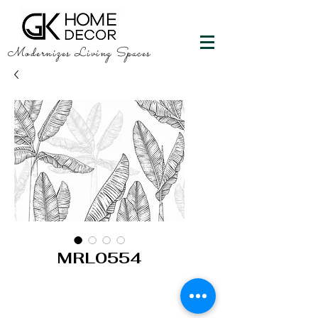
Modernizes Living Spaces
MRL0554