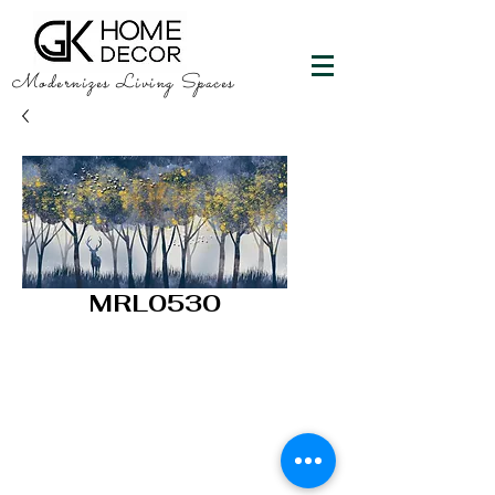
Modernizes Living Spaces
MRL0530
GK HOME DECOR
"Happy Walls"
info@gkhomedecor.com