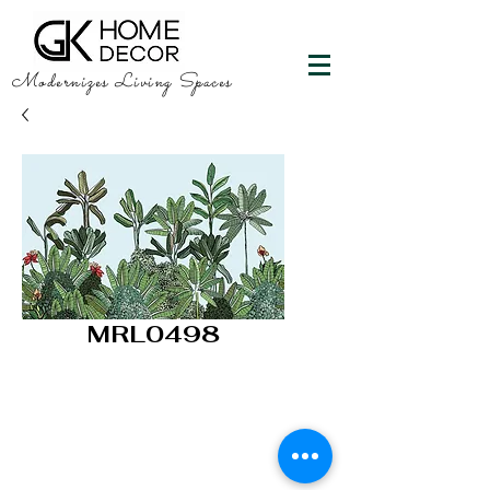
Modernizes Living Spaces
MRL0498
GK HOME DECOR
"Happy Walls"
info@gkhomedecor.com