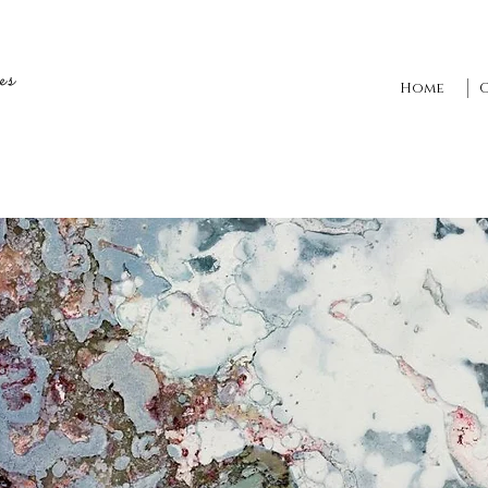
es
Home