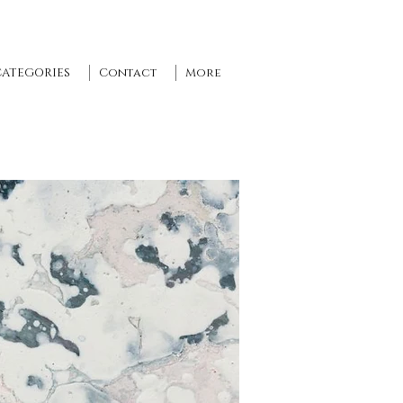
CATEGORIES
Contact
More