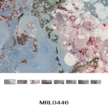
MRL0446