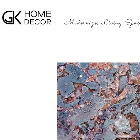
Modernizes Living Spac