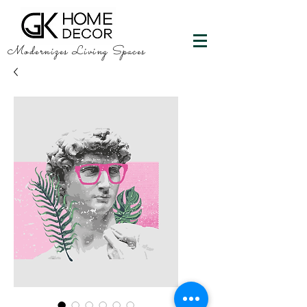
Modernizes Living Spaces