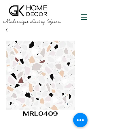
Modernizes Living Spaces
MRL0409