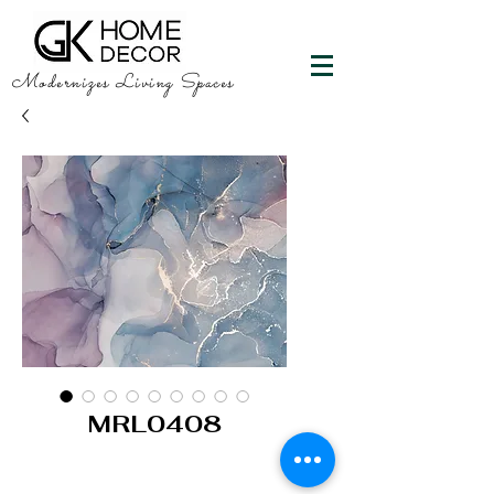
Modernizes Living Spaces
MRL0408