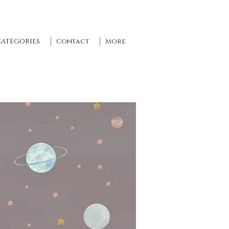
CATEGORIES
Contact
More