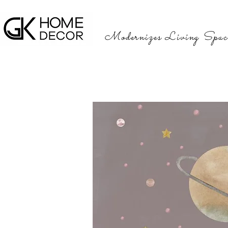
Modernizes Living Spac