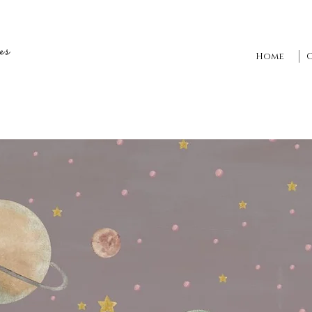
es
Home