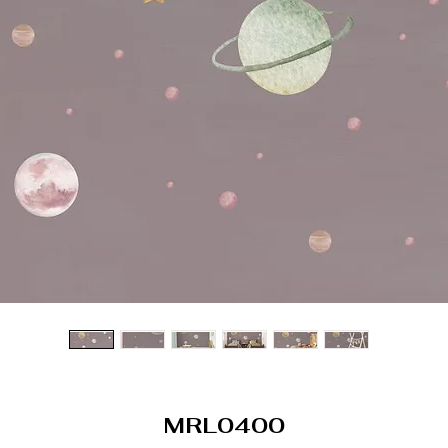
MRL0400