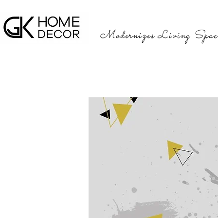
Modernizes Living Spac