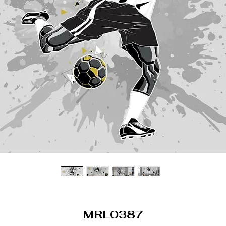
MRL0387