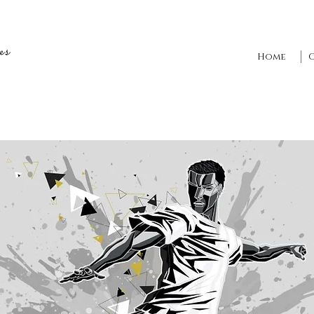
es
Home