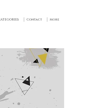
CATEGORIES
Contact
More