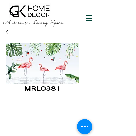
Modernizes Living Spaces
MRL0381
GK HOME DECOR
"Happy Walls"
info@gkhomedecor.com