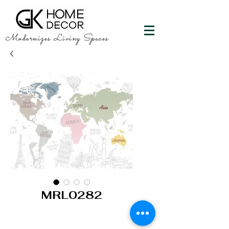
Modernizes Living Spaces
MRL0282