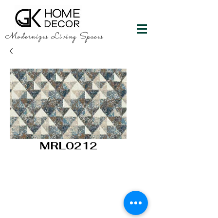
Modernizes Living Spaces
MRL0212
GK HOME DECOR
"Happy Walls"
info@gkhomedecor.com