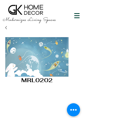
Modernizes Living Spaces
MRL0202
GK HOME DECOR
"Happy Walls"
info@gkhomedecor.com