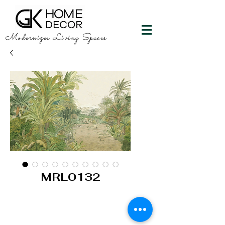
Modernizes Living Spaces
MRL0132
GK HOME DECOR