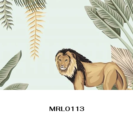
MRL0113