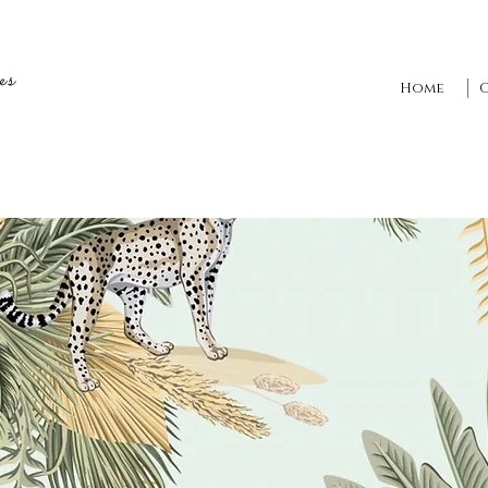
es
Home