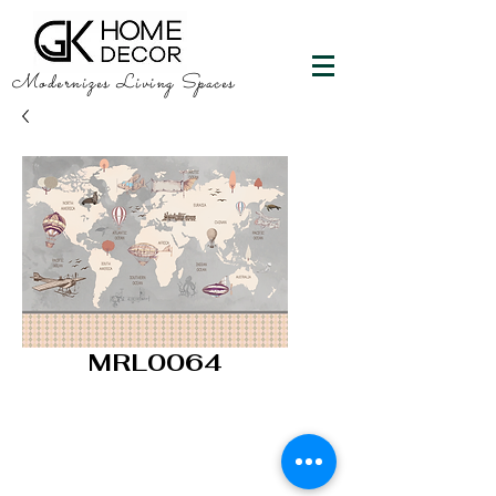
Modernizes Living Spaces
MRL0064
GK HOME DECOR
"Happy Walls"