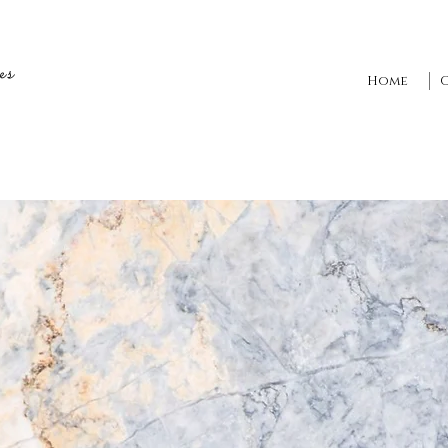
es
Home