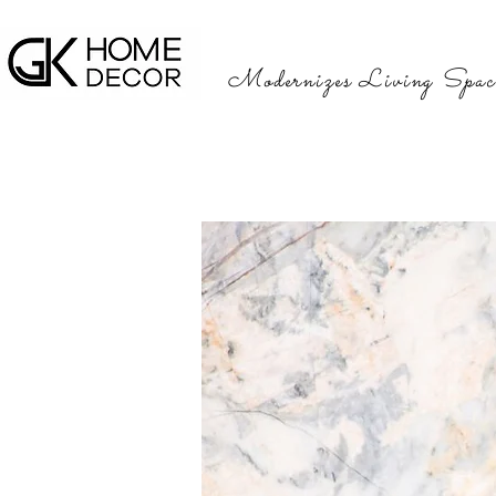
Modernizes Living Spac