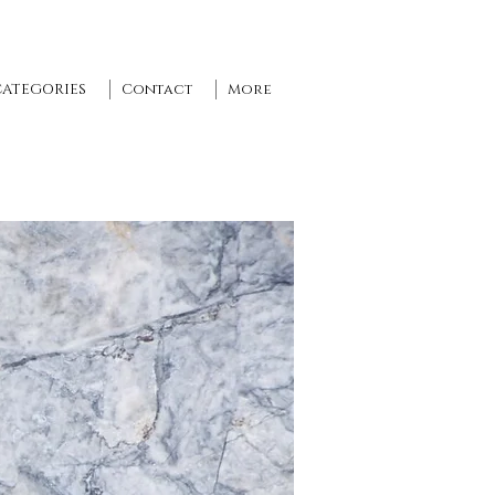
CATEGORIES
Contact
More