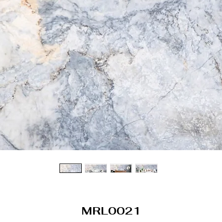
MRL0021